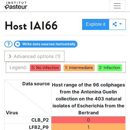
Host
IAI66
Explore it
Write data sources horizontally
Advanced options
(1)
Legend:
0: No infection
1: Intermediate
2: Infection
Data source
Host range of the 96 coliphages
from the Antonina Guelin
collection on the 403 natural
isolates of Escherichia from the
Virus
Bertrand
CLB_P2
0
LF82_P9
1