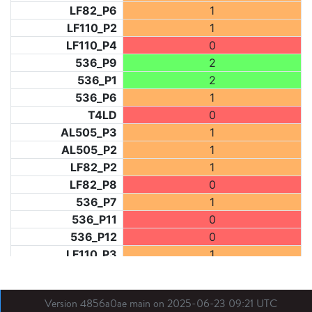
LF82_P6
1
LF110_P2
1
LF110_P4
0
536_P9
2
536_P1
2
536_P6
1
T4LD
0
AL505_P3
1
AL505_P2
1
LF82_P2
1
LF82_P8
0
536_P7
1
536_P11
0
536_P12
0
LF110_P3
1
LF73_P1
2
LF31_P1
2
Version 4856a0ae main on 2025-06-23 09:21 UTC
BDX03_P1
0