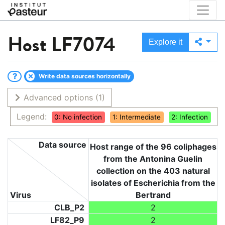
Host
LF7074
Explore it
Write data sources horizontally
Advanced options
(1)
Legend:
0: No infection
1: Intermediate
2: Infection
Data source
Host range of the 96 coliphages
from the Antonina Guelin
collection on the 403 natural
isolates of Escherichia from the
Virus
Bertrand
CLB_P2
2
LF82_P9
2