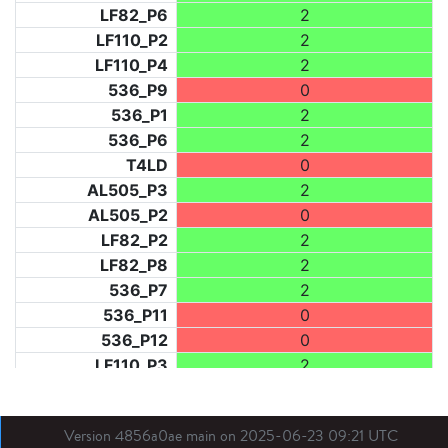
LF82_P6
2
LF110_P2
2
LF110_P4
2
536_P9
0
536_P1
2
536_P6
2
T4LD
0
AL505_P3
2
AL505_P2
0
LF82_P2
2
LF82_P8
2
536_P7
2
536_P11
0
536_P12
0
LF110_P3
2
LF73_P1
2
LF31_P1
0
Version 4856a0ae main on 2025-06-23 09:21 UTC
BDX03_P1
2