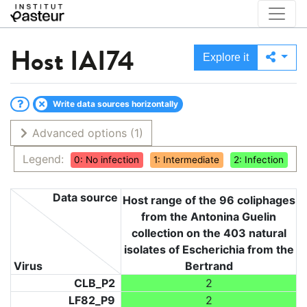
Host
IAI74
Explore it
Write data sources horizontally
Advanced options
(1)
Legend:
0: No infection
1: Intermediate
2: Infection
Data source
Host range of the 96 coliphages
from the Antonina Guelin
collection on the 403 natural
isolates of Escherichia from the
Virus
Bertrand
CLB_P2
2
LF82_P9
2