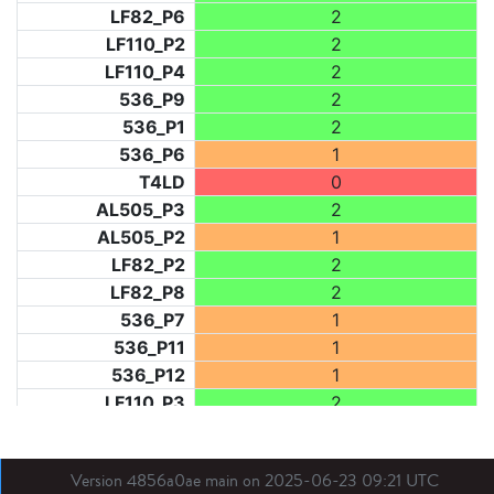
LF82_P6
2
LF110_P2
2
LF110_P4
2
536_P9
2
536_P1
2
536_P6
1
T4LD
0
AL505_P3
2
AL505_P2
1
LF82_P2
2
LF82_P8
2
536_P7
1
536_P11
1
536_P12
1
LF110_P3
2
LF73_P1
2
LF31_P1
2
Version 4856a0ae main on 2025-06-23 09:21 UTC
BDX03_P1
1