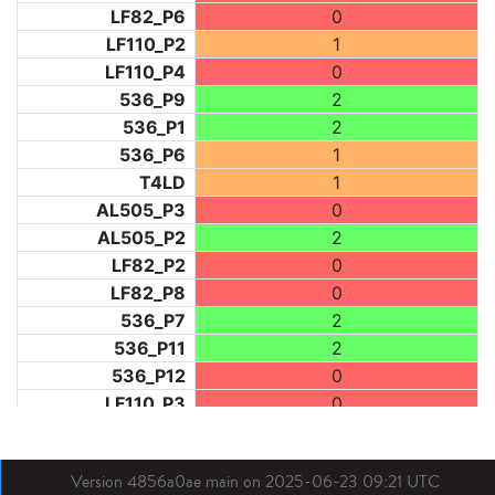
LF82_P6
0
LF110_P2
1
LF110_P4
0
536_P9
2
536_P1
2
536_P6
1
T4LD
1
AL505_P3
0
AL505_P2
2
LF82_P2
0
LF82_P8
0
536_P7
2
536_P11
2
536_P12
0
LF110_P3
0
LF73_P1
2
LF31_P1
0
Version 4856a0ae main on 2025-06-23 09:21 UTC
BDX03_P1
0