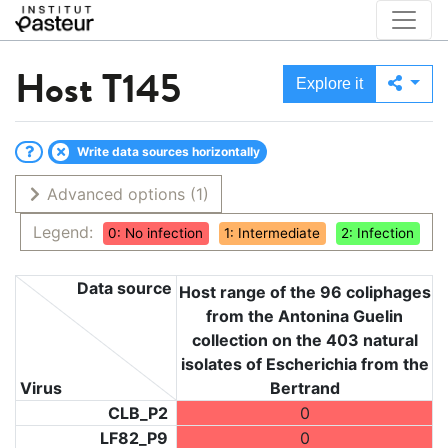
Host
T145
Explore it
Write data sources horizontally
Advanced options
(1)
Legend:
0: No infection
1: Intermediate
2: Infection
Data source
Host range of the 96 coliphages
from the Antonina Guelin
collection on the 403 natural
isolates of Escherichia from the
Virus
Bertrand
CLB_P2
0
LF82_P9
0