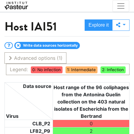
Host
IAI51
Explore it
Write data sources horizontally
Advanced options
(1)
Legend:
0: No infection
1: Intermediate
2: Infection
Data source
Host range of the 96 coliphages
from the Antonina Guelin
collection on the 403 natural
isolates of Escherichia from the
Virus
Bertrand
CLB_P2
0
LF82_P9
2