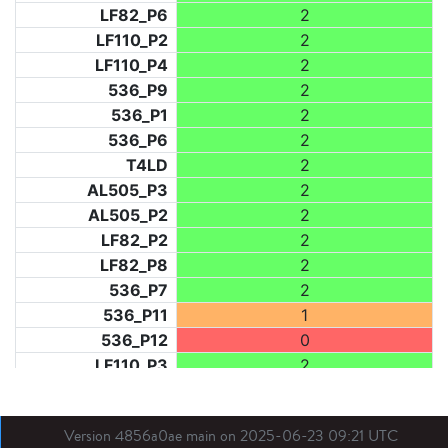
LF82_P6
2
LF110_P2
2
LF110_P4
2
536_P9
2
536_P1
2
536_P6
2
T4LD
2
AL505_P3
2
AL505_P2
2
LF82_P2
2
LF82_P8
2
536_P7
2
536_P11
1
536_P12
0
LF110_P3
2
LF73_P1
2
LF31_P1
2
Version 4856a0ae main on 2025-06-23 09:21 UTC
BDX03_P1
0