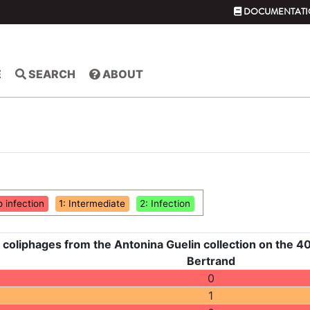
DOCUMENTATI
E
SEARCH
ABOUT
o infection
1: Intermediate
2: Infection
 coliphages from the Antonina Guelin collection on the 40
Bertrand
0
1