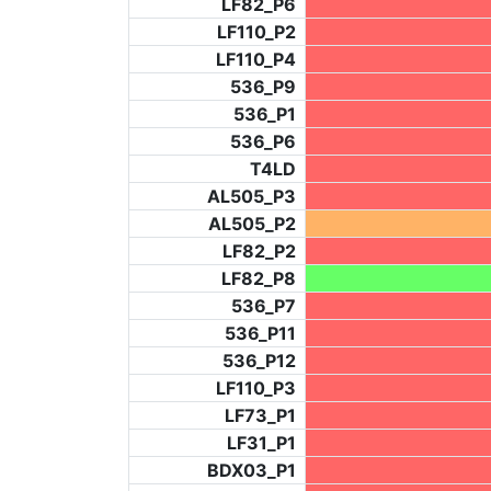
LF82_P6
LF110_P2
LF110_P4
536_P9
536_P1
536_P6
T4LD
AL505_P3
AL505_P2
LF82_P2
LF82_P8
536_P7
536_P11
536_P12
LF110_P3
LF73_P1
LF31_P1
BDX03_P1