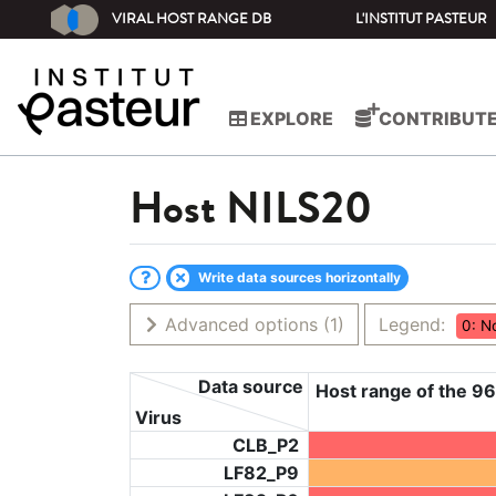
VIRAL HOST RANGE DB
L'INSTITUT PASTEUR
EXPLORE
CONTRIBUT
Host
NILS20
Write data sources horizontally
Advanced options
(1)
Legend:
0: N
Data source
Host range of the 96
Virus
CLB_P2
LF82_P9