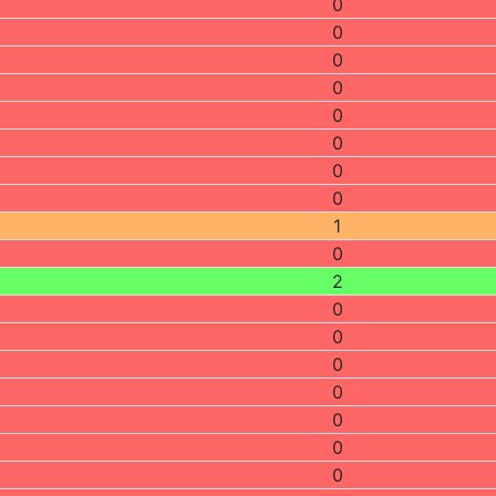
0
0
0
0
0
0
0
0
1
0
2
0
0
0
0
0
0
0