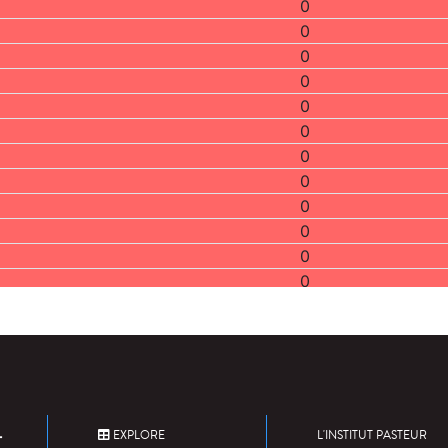
0
0
0
0
0
0
0
0
0
0
0
0
0
0
0
0
0
0
EXPLORE
L'INSTITUT PASTEUR