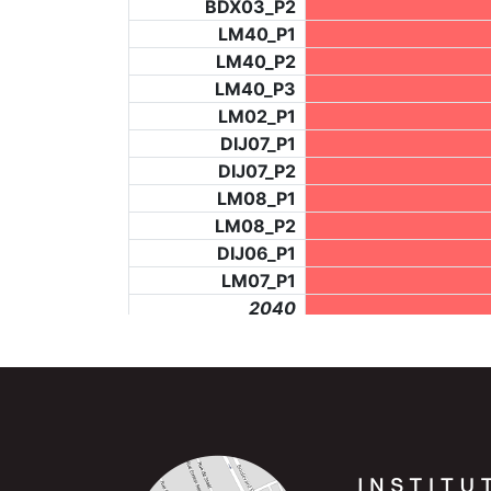
BDX03_P2
LM40_P1
LM40_P2
LM40_P3
LM02_P1
DIJ07_P1
DIJ07_P2
LM08_P1
LM08_P2
DIJ06_P1
LM07_P1
_2040
LF73_P4
BCH953_P2
BCH953_P4
_6279
LF73_P3
NIC06_P2