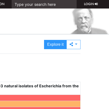
ON
LOGIN
Explore it
3 natural isolates of Escherichia from the