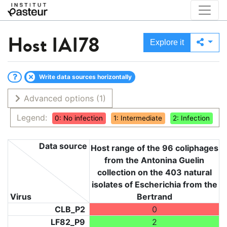
Host
IAI78
Explore it
Write data sources horizontally
Advanced options
(1)
Legend:
0: No infection
1: Intermediate
2: Infection
Data source
Host range of the 96 coliphages
from the Antonina Guelin
collection on the 403 natural
isolates of Escherichia from the
Virus
Bertrand
CLB_P2
0
LF82_P9
2