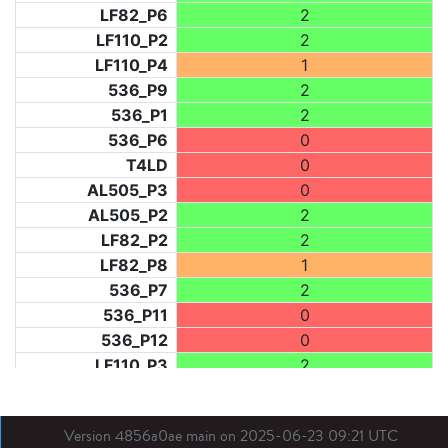
LF82_P6
2
LF110_P2
2
LF110_P4
1
536_P9
2
536_P1
2
536_P6
0
T4LD
0
AL505_P3
0
AL505_P2
2
LF82_P2
2
LF82_P8
1
536_P7
2
536_P11
0
536_P12
0
LF110_P3
2
LF73_P1
0
LF31_P1
0
Version 4856a0ae main on 2025-06-23 09:21 UTC
BDX03_P1
0