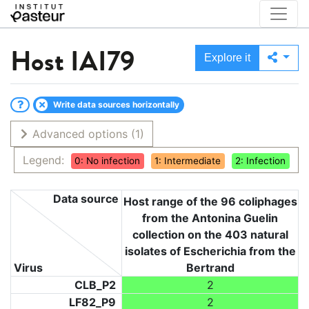
Host
IAI79
Explore it
Write data sources horizontally
Advanced options
(1)
Legend:
0: No infection
1: Intermediate
2: Infection
Data source
Host range of the 96 coliphages
from the Antonina Guelin
collection on the 403 natural
isolates of Escherichia from the
Virus
Bertrand
CLB_P2
2
LF82_P9
2