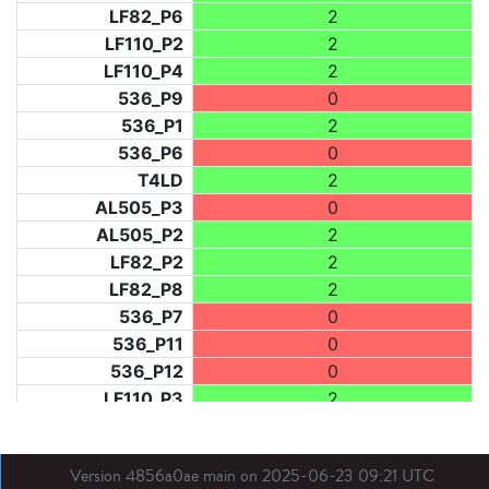
LF82_P6
2
LF110_P2
2
LF110_P4
2
536_P9
0
536_P1
2
536_P6
0
T4LD
2
AL505_P3
0
AL505_P2
2
LF82_P2
2
LF82_P8
2
536_P7
0
536_P11
0
536_P12
0
LF110_P3
2
LF73_P1
2
LF31_P1
0
Version 4856a0ae main on 2025-06-23 09:21 UTC
BDX03_P1
2