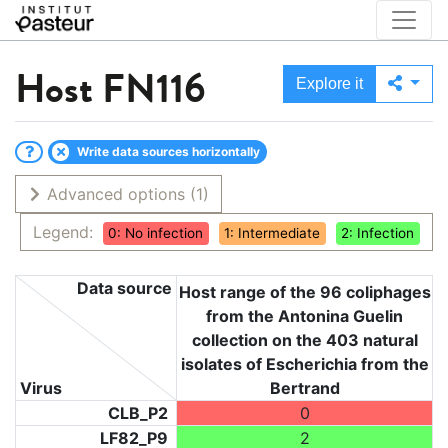
Host
FN116
Explore it
Write data sources horizontally
Advanced options
(1)
Legend:
0: No infection
1: Intermediate
2: Infection
Data source
Host range of the 96 coliphages
from the Antonina Guelin
collection on the 403 natural
isolates of Escherichia from the
Virus
Bertrand
CLB_P2
0
LF82_P9
2