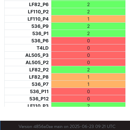
LF82_P6
2
LF110_P2
2
LF110_P4
1
536_P9
2
536_P1
2
536_P6
0
T4LD
0
AL505_P3
0
AL505_P2
0
LF82_P2
2
LF82_P8
1
536_P7
1
536_P11
0
536_P12
0
LF110_P3
2
LF73_P1
2
LF31_P1
2
Version 4856a0ae main on 2025-06-23 09:21 UTC
BDX03_P1
0