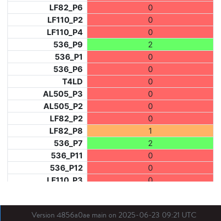
LF82_P6
0
LF110_P2
0
LF110_P4
0
536_P9
2
536_P1
0
536_P6
0
T4LD
0
AL505_P3
0
AL505_P2
0
LF82_P2
0
LF82_P8
1
536_P7
2
536_P11
0
536_P12
0
LF110_P3
0
LF73_P1
1
LF31_P1
0
Version 4856a0ae main on 2025-06-23 09:21 UTC
BDX03_P1
0