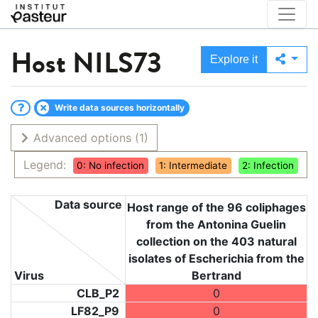
Host
NILS73
Explore it
Write data sources horizontally
Advanced options
(1)
Legend:
0: No infection
1: Intermediate
2: Infection
Data source
Host range of the 96 coliphages
from the Antonina Guelin
collection on the 403 natural
isolates of Escherichia from the
Virus
Bertrand
CLB_P2
0
LF82_P9
0