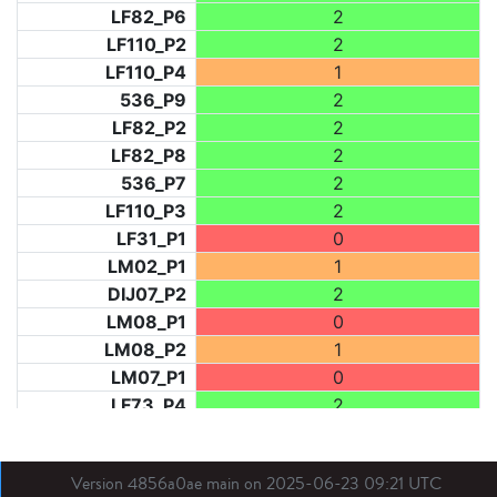
LF82_P6
2
LF110_P2
2
LF110_P4
1
536_P9
2
LF82_P2
2
LF82_P8
2
536_P7
2
LF110_P3
2
LF31_P1
0
LM02_P1
1
DIJ07_P2
2
LM08_P1
0
LM08_P2
1
LM07_P1
0
LF73_P4
2
LF73_P3
0
NIC06_P2
2
Version 4856a0ae main on 2025-06-23 09:21 UTC
LF82_P1
2