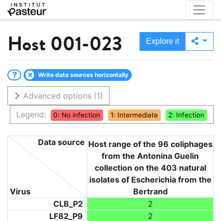
Host
001-023
Explore it
Write data sources horizontally
Advanced options
(1)
Legend:
0: No infection
1: Intermediate
2: Infection
Data source
Host range of the 96 coliphages
from the Antonina Guelin
collection on the 403 natural
isolates of Escherichia from the
Virus
Bertrand
CLB_P2
2
LF82_P9
2