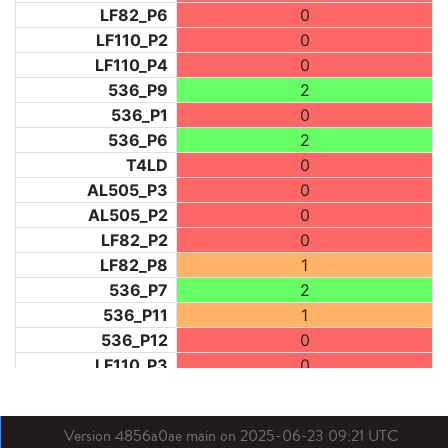
LF82_P6
0
LF110_P2
0
LF110_P4
0
536_P9
2
536_P1
0
536_P6
2
T4LD
0
AL505_P3
0
AL505_P2
0
LF82_P2
0
LF82_P8
1
536_P7
2
536_P11
1
536_P12
0
LF110_P3
0
LF73_P1
1
LF31_P1
0
Version 4856a0ae main on 2025-06-23 09:21 UTC
BDX03_P1
0