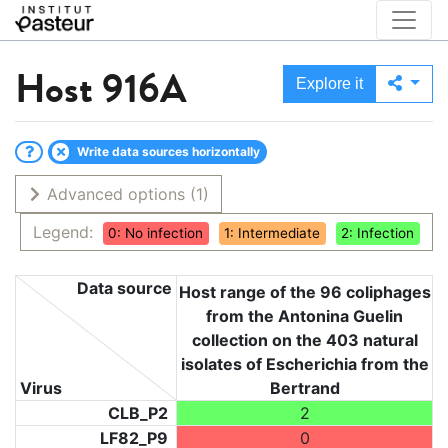
Host
916A
Explore it
Write data sources horizontally
Advanced options
(1)
Legend:
0: No infection
1: Intermediate
2: Infection
Data source
Host range of the 96 coliphages
from the Antonina Guelin
collection on the 403 natural
isolates of Escherichia from the
Virus
Bertrand
CLB_P2
2
LF82_P9
0