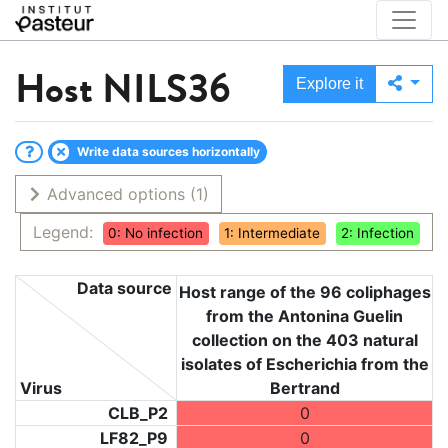
Host
NILS36
Explore it
Write data sources horizontally
Advanced options
(1)
Legend:
0: No infection
1: Intermediate
2: Infection
Data source
Host range of the 96 coliphages
from the Antonina Guelin
collection on the 403 natural
isolates of Escherichia from the
Virus
Bertrand
CLB_P2
0
LF82_P9
0