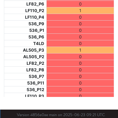
LF82_P6
0
LF110_P2
1
LF110_P4
0
536_P9
0
536_P1
0
536_P6
0
T4LD
0
AL505_P3
1
AL505_P2
0
LF82_P2
0
LF82_P8
0
536_P7
0
536_P11
0
536_P12
0
LF110_P3
0
LF73_P1
1
LF31_P1
0
Version 4856a0ae main on 2025-06-23 09:21 UTC
BDX03_P1
0