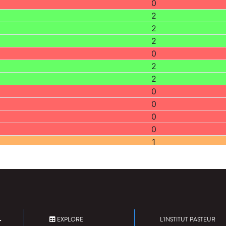
0
2
2
2
0
2
2
0
0
0
0
1
2
2
1
1
0
2
EXPLORE
L'INSTITUT PASTEUR