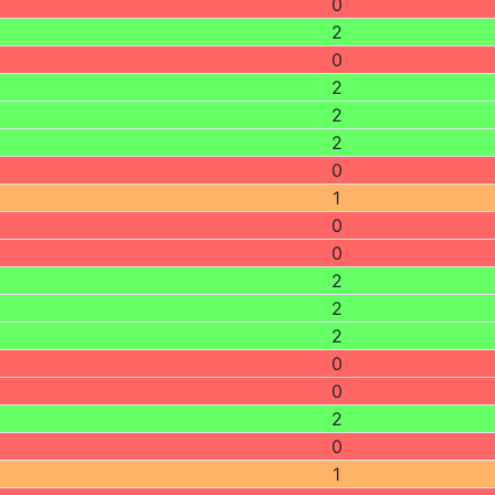
0
2
0
2
2
2
0
1
0
0
2
2
2
0
0
2
0
1