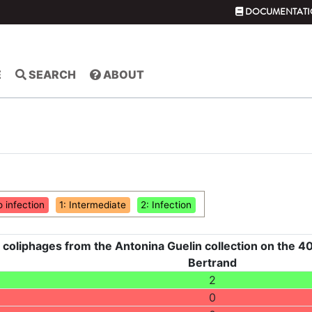
DOCUMENTATI
E
SEARCH
ABOUT
o infection
1: Intermediate
2: Infection
 coliphages from the Antonina Guelin collection on the 40
Bertrand
2
0