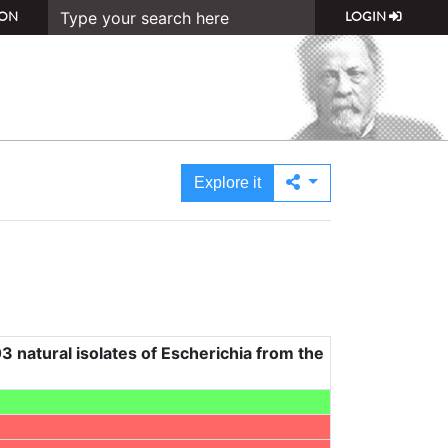
ON
LOGIN
Explore it
3 natural isolates of Escherichia from the