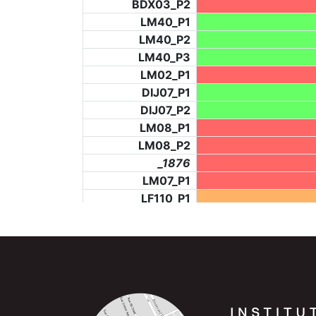
BDX03_P2
LM40_P1
LM40_P2
LM40_P3
LM02_P1
DIJ07_P1
DIJ07_P2
LM08_P1
LM08_P2
_1876
LM07_P1
LF110_P1
LF73_P4
BCH953_P2
BCH953_P4
BCH953_P5
LF73_P3
NIC06_P2