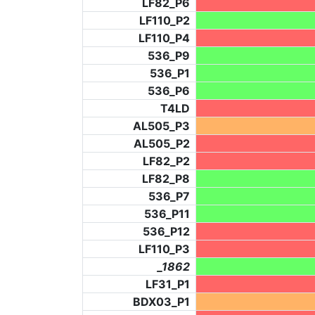
LF82_P6
LF110_P2
LF110_P4
536_P9
536_P1
536_P6
T4LD
AL505_P3
AL505_P2
LF82_P2
LF82_P8
536_P7
536_P11
536_P12
LF110_P3
_1862
LF31_P1
BDX03_P1