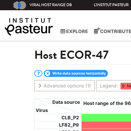
VIRAL HOST RANGE DB
L'INSTITUT PASTEUR
EXPLORE
CONTRIBUT
Host
ECOR-47
Write data sources horizontally
Advanced options
(1)
Legend:
0: N
Data source
Host range of the 96
Virus
CLB_P2
LF82_P9