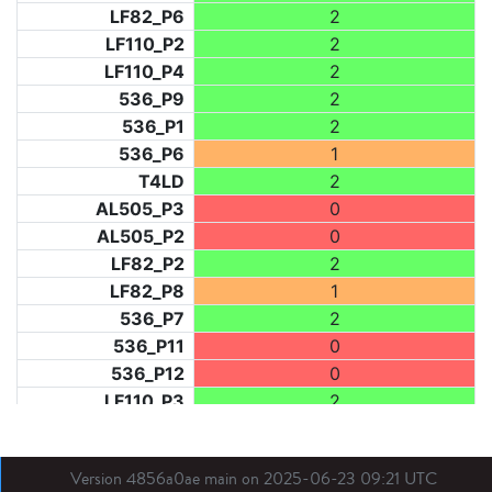
LF82_P6
2
LF110_P2
2
LF110_P4
2
536_P9
2
536_P1
2
536_P6
1
T4LD
2
AL505_P3
0
AL505_P2
0
LF82_P2
2
LF82_P8
1
536_P7
2
536_P11
0
536_P12
0
LF110_P3
2
LF73_P1
0
LF31_P1
0
Version 4856a0ae main on 2025-06-23 09:21 UTC
BDX03_P1
0