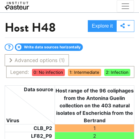
Host
H48
Explore it
Write data sources horizontally
Advanced options
(1)
Legend:
0: No infection
1: Intermediate
2: Infection
Data source
Host range of the 96 coliphages
from the Antonina Guelin
collection on the 403 natural
isolates of Escherichia from the
Virus
Bertrand
CLB_P2
1
LF82_P9
2