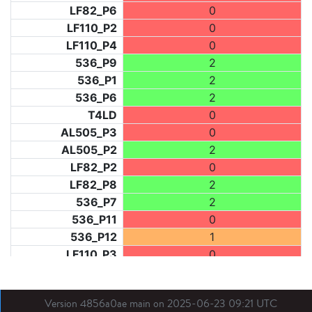
LF82_P6
0
LF110_P2
0
LF110_P4
0
536_P9
2
536_P1
2
536_P6
2
T4LD
0
AL505_P3
0
AL505_P2
2
LF82_P2
0
LF82_P8
2
536_P7
2
536_P11
0
536_P12
1
LF110_P3
0
LF73_P1
0
LF31_P1
0
Version 4856a0ae main on 2025-06-23 09:21 UTC
BDX03_P1
0