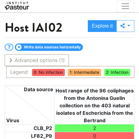
Host
IAI02
Explore it
Write data sources horizontally
Advanced options
(1)
Legend:
0: No infection
1: Intermediate
2: Infection
Data source
Host range of the 96 coliphages
from the Antonina Guelin
collection on the 403 natural
isolates of Escherichia from the
Virus
Bertrand
CLB_P2
2
LF82_P9
0