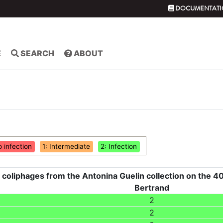
DOCUMENTATI
E
SEARCH
ABOUT
o infection
1: Intermediate
2: Infection
 coliphages from the Antonina Guelin collection on the 40
Bertrand
2
2