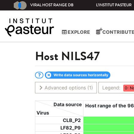
VIRAL HOST RANGE DB
L'INSTITUT PASTEUR
EXPLORE
CONTRIBUT
Host
NILS47
Write data sources horizontally
Advanced options
(1)
Legend:
0: N
Data source
Host range of the 96
Virus
CLB_P2
LF82_P9