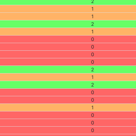
2
1
1
2
1
0
0
0
0
2
1
2
0
0
1
0
0
0