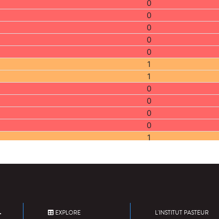
0
0
0
0
0
1
1
0
0
0
0
1
0
2
2
2
0
2
EXPLORE
L'INSTITUT PASTEUR