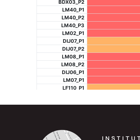
BDX03_P2
LM40_P1
LM40_P2
LM40_P3
LM02_P1
DIJ07_P1
DIJ07_P2
LM08_P1
LM08_P2
DIJ06_P1
LM07_P1
LF110_P1
LF73_P4
BCH953_P2
BCH953_P4
BCH953_P5
LF73_P3
NIC06_P2