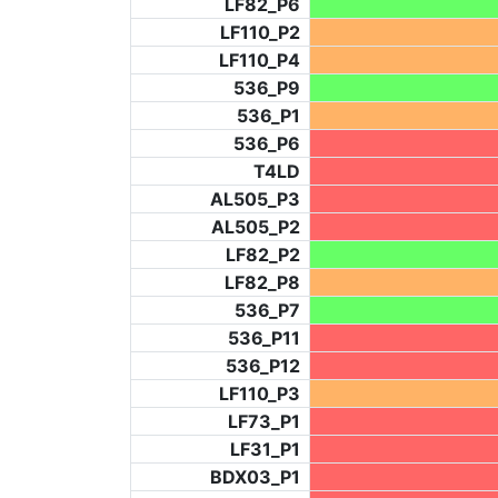
LF82_P6
LF110_P2
LF110_P4
536_P9
536_P1
536_P6
T4LD
AL505_P3
AL505_P2
LF82_P2
LF82_P8
536_P7
536_P11
536_P12
LF110_P3
LF73_P1
LF31_P1
BDX03_P1