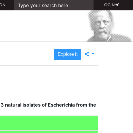
ON
LOGIN
Explore it
3 natural isolates of Escherichia from the