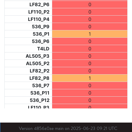
LF82_P6
0
LF110_P2
0
LF110_P4
0
536_P9
0
536_P1
1
536_P6
0
T4LD
0
AL505_P3
0
AL505_P2
0
LF82_P2
0
LF82_P8
1
536_P7
0
536_P11
0
536_P12
0
LF110_P3
0
LF73_P1
0
LF31_P1
0
Version 4856a0ae main on 2025-06-23 09:21 UTC
BDX03_P1
0