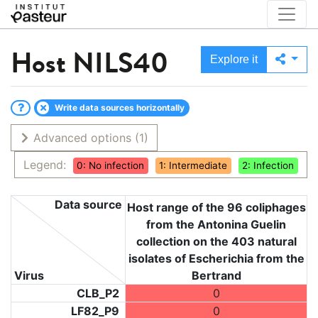
Host
NILS40
Explore it
Write data sources horizontally
Advanced options
(1)
Legend:
0: No infection
1: Intermediate
2: Infection
Data source
Host range of the 96 coliphages
from the Antonina Guelin
collection on the 403 natural
isolates of Escherichia from the
Virus
Bertrand
CLB_P2
0
LF82_P9
0