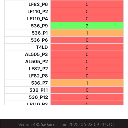
LF82_P6
0
LF110_P2
0
LF110_P4
0
536_P9
2
536_P1
1
536_P6
0
T4LD
0
AL505_P3
0
AL505_P2
0
LF82_P2
0
LF82_P8
0
536_P7
1
536_P11
0
536_P12
0
LF110_P3
0
LF73_P1
0
LF31_P1
0
Version 4856a0ae main on 2025-06-23 09:21 UTC
BDX03_P1
0