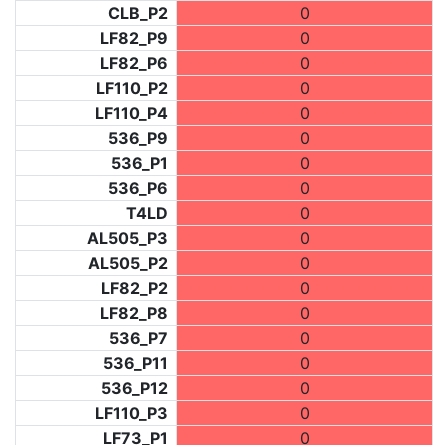
CLB_P2
0
LF82_P9
0
LF82_P6
0
LF110_P2
0
LF110_P4
0
536_P9
0
536_P1
0
536_P6
0
T4LD
0
AL505_P3
0
AL505_P2
0
LF82_P2
0
LF82_P8
0
536_P7
0
536_P11
0
536_P12
0
LF110_P3
0
LF73_P1
0