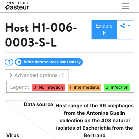
Host
H1-006-
Explore
it
0003-S-L
Write data sources horizontally
Advanced options
(1)
Legend:
0: No infection
1: Intermediate
2: Infection
Data source
Host range of the 96 coliphages
from the Antonina Guelin
collection on the 403 natural
isolates of Escherichia from the
Virus
Bertrand