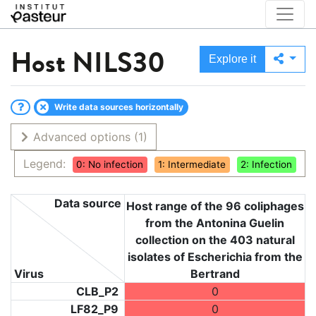
Host
NILS30
Explore it
Write data sources horizontally
Advanced options
(1)
Legend:
0: No infection
1: Intermediate
2: Infection
Data source
Host range of the 96 coliphages
from the Antonina Guelin
collection on the 403 natural
isolates of Escherichia from the
Virus
Bertrand
CLB_P2
0
LF82_P9
0