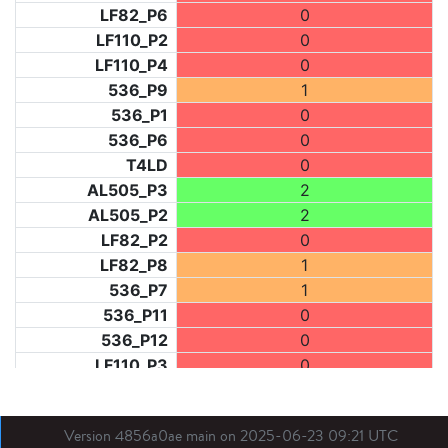
LF82_P6
0
LF110_P2
0
LF110_P4
0
536_P9
1
536_P1
0
536_P6
0
T4LD
0
AL505_P3
2
AL505_P2
2
LF82_P2
0
LF82_P8
1
536_P7
1
536_P11
0
536_P12
0
LF110_P3
0
LF73_P1
2
LF31_P1
2
Version 4856a0ae main on 2025-06-23 09:21 UTC
BDX03_P1
1