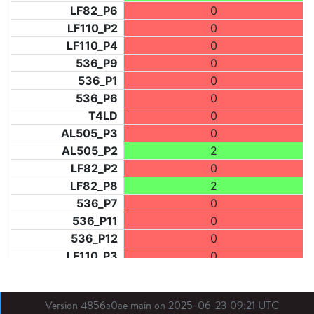
LF82_P6
0
LF110_P2
0
LF110_P4
0
536_P9
0
536_P1
0
536_P6
0
T4LD
0
AL505_P3
0
AL505_P2
2
LF82_P2
0
LF82_P8
2
536_P7
0
536_P11
0
536_P12
0
LF110_P3
0
LF73_P1
2
LF31_P1
0
Version 4856a0ae main on 2025-06-23 09:21 UTC
BDX03_P1
1