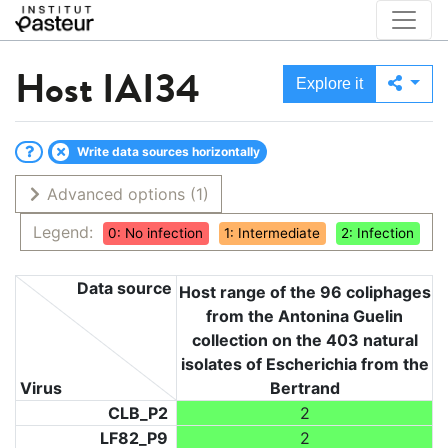
Host
IAI34
Explore it
Write data sources horizontally
Advanced options
(1)
Legend:
0: No infection
1: Intermediate
2: Infection
Data source
Host range of the 96 coliphages
from the Antonina Guelin
collection on the 403 natural
isolates of Escherichia from the
Virus
Bertrand
CLB_P2
2
LF82_P9
2