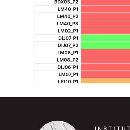
BDX03_P2
LM40_P1
LM40_P2
LM40_P3
LM02_P1
DIJ07_P1
DIJ07_P2
LM08_P1
LM08_P2
DIJ06_P1
LM07_P1
LF110_P1
LF73_P4
BCH953_P2
BCH953_P4
BCH953_P5
LF73_P3
NIC06_P2