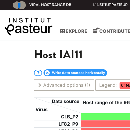
VIRAL HOST RANGE DB
L'INSTITUT PASTEUR
EXPLORE
CONTRIBUT
Host
IAI11
Write data sources horizontally
Advanced options
(1)
Legend:
0: N
Data source
Host range of the 96
Virus
CLB_P2
LF82_P9