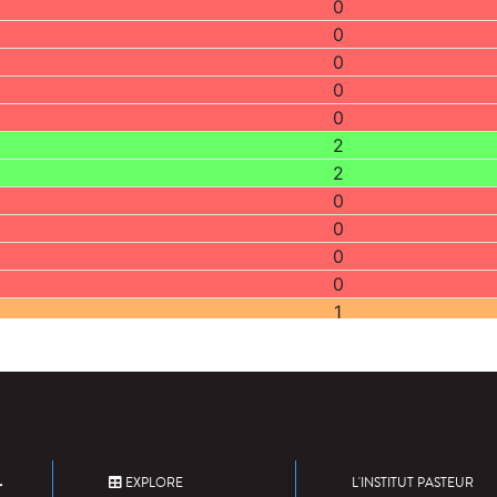
0
0
0
0
0
2
2
0
0
0
0
1
2
1
0
0
1
1
EXPLORE
L'INSTITUT PASTEUR