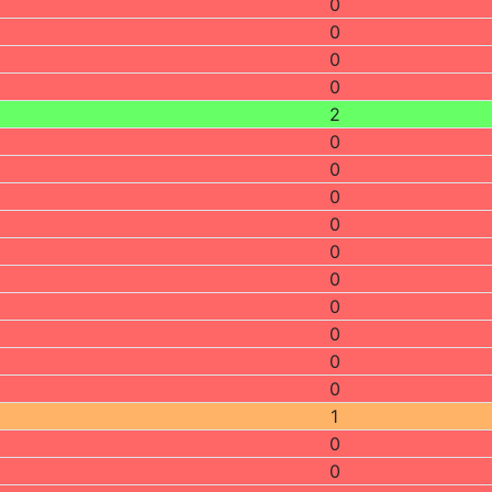
0
0
0
0
2
0
0
0
0
0
0
0
0
0
0
1
0
0