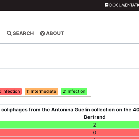
DOCUMENTATI
E
SEARCH
ABOUT
o infection
1: Intermediate
2: Infection
 coliphages from the Antonina Guelin collection on the 40
Bertrand
2
0