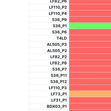
LF82_P6
LF110_P2
LF110_P4
536_P9
536_P1
536_P6
T4LD
AL505_P3
AL505_P2
LF82_P2
LF82_P8
536_P7
536_P11
536_P12
LF110_P3
LF73_P1
LF31_P1
BDX03_P1