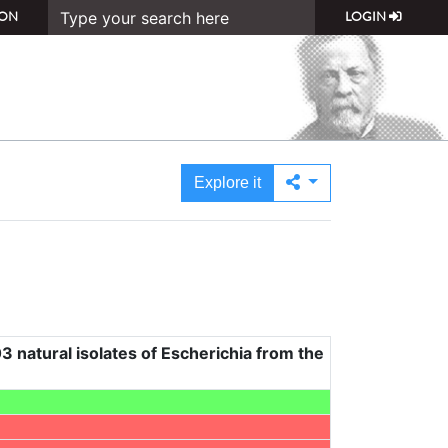
ON
LOGIN
Explore it
3 natural isolates of Escherichia from the