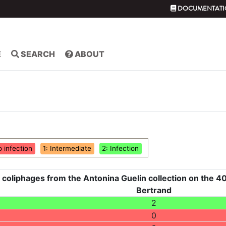
DOCUMENTATI
E
SEARCH
ABOUT
o infection
1: Intermediate
2: Infection
 coliphages from the Antonina Guelin collection on the 40
Bertrand
2
0