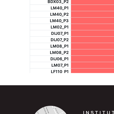
BDX03_P2
LM40_P1
LM40_P2
LM40_P3
LM02_P1
DIJ07_P1
DIJ07_P2
LM08_P1
LM08_P2
DIJ06_P1
LM07_P1
LF110_P1
LF73_P4
BCH953_P2
BCH953_P4
BCH953_P5
LF73_P3
NIC06_P2