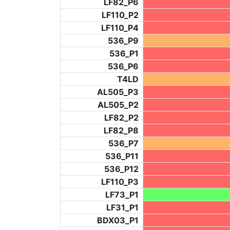
LF82_P6
LF110_P2
LF110_P4
536_P9
536_P1
536_P6
T4LD
AL505_P3
AL505_P2
LF82_P2
LF82_P8
536_P7
536_P11
536_P12
LF110_P3
LF73_P1
LF31_P1
BDX03_P1