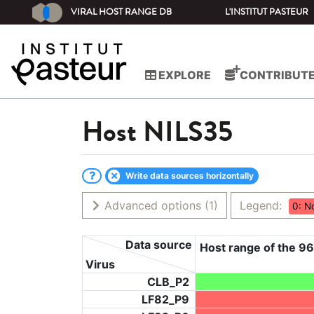
VIRAL HOST RANGE DB
L'INSTITUT PASTEUR
EXPLORE
CONTRIBUT
Host
NILS35
Write data sources horizontally
Advanced options
(1)
Legend:
0: N
Data source
Host range of the 96
Virus
CLB_P2
LF82_P9