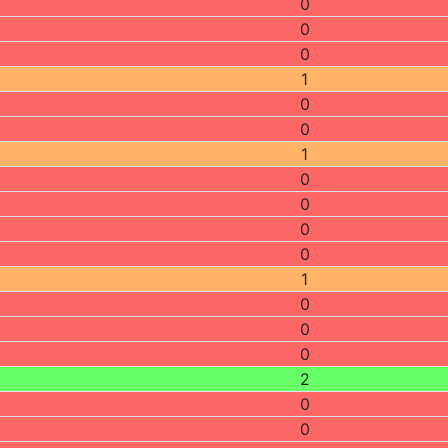
0
0
0
1
0
0
1
0
0
0
0
1
0
0
0
2
0
0