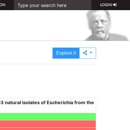
ON
LOGIN
Explore it
3 natural isolates of Escherichia from the