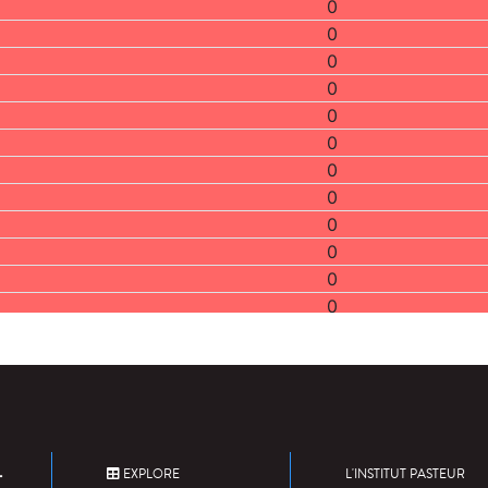
0
0
0
0
0
0
0
0
0
0
0
0
2
0
0
0
2
2
EXPLORE
L'INSTITUT PASTEUR