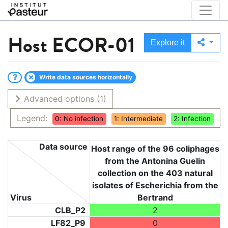
Host
ECOR-01
Explore it
Write data sources horizontally
Advanced options
(1)
Legend:
0: No infection
1: Intermediate
2: Infection
Data source
Host range of the 96 coliphages
from the Antonina Guelin
collection on the 403 natural
isolates of Escherichia from the
Virus
Bertrand
CLB_P2
2
LF82_P9
0