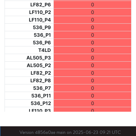
LF82_P6
0
LF110_P2
0
LF110_P4
0
536_P9
0
536_P1
0
536_P6
0
T4LD
0
AL505_P3
0
AL505_P2
0
LF82_P2
0
LF82_P8
0
536_P7
0
536_P11
0
536_P12
0
LF110_P3
0
LF73_P1
0
LF31_P1
0
Version 4856a0ae main on 2025-06-23 09:21 UTC
BDX03_P1
0