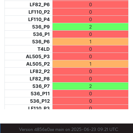
LF82_P6
0
LF110_P2
0
LF110_P4
0
536_P9
2
536_P1
0
536_P6
1
T4LD
0
AL505_P3
0
AL505_P2
1
LF82_P2
0
LF82_P8
0
536_P7
2
536_P11
0
536_P12
0
LF110_P3
0
LF73_P1
1
LF31_P1
0
Version 4856a0ae main on 2025-06-23 09:21 UTC
BDX03_P1
0