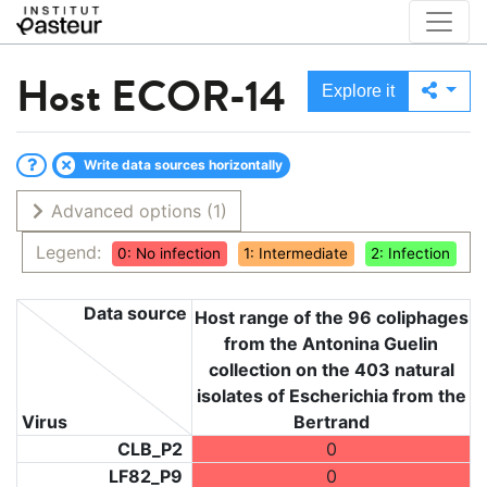
Host
ECOR-14
Explore it
Write data sources horizontally
Advanced options
(1)
Legend:
0: No infection
1: Intermediate
2: Infection
Data source
Host range of the 96 coliphages
from the Antonina Guelin
collection on the 403 natural
isolates of Escherichia from the
Virus
Bertrand
CLB_P2
0
LF82_P9
0