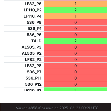
LF82_P6
1
LF110_P2
2
LF110_P4
1
536_P9
0
536_P1
0
536_P6
0
T4LD
2
AL505_P3
0
AL505_P2
0
LF82_P2
0
LF82_P8
0
536_P7
0
536_P11
0
536_P12
0
LF110_P3
2
LF73_P1
0
LF31_P1
0
Version 4856a0ae main on 2025-06-23 09:21 UTC
BDX03_P1
0