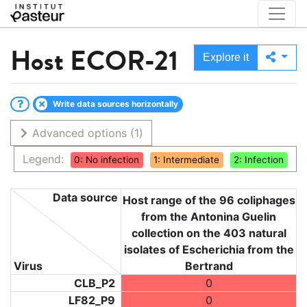
Host
ECOR-21
Explore it
Write data sources horizontally
Advanced options
(1)
Legend:
0: No infection
1: Intermediate
2: Infection
Data source
Host range of the 96 coliphages
from the Antonina Guelin
collection on the 403 natural
isolates of Escherichia from the
Virus
Bertrand
CLB_P2
0
LF82_P9
0