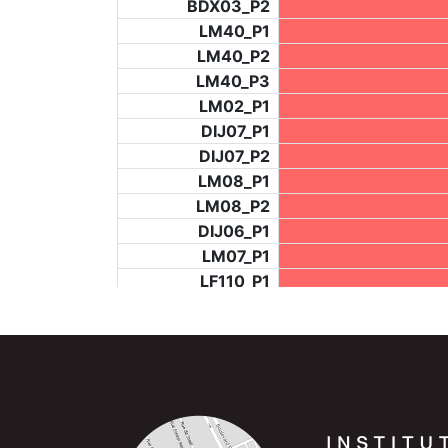
BDX03_P2
LM40_P1
LM40_P2
LM40_P3
LM02_P1
DIJ07_P1
DIJ07_P2
LM08_P1
LM08_P2
DIJ06_P1
LM07_P1
LF110_P1
LF73_P4
BCH953_P2
BCH953_P4
BCH953_P5
LF73_P3
NIC06_P2