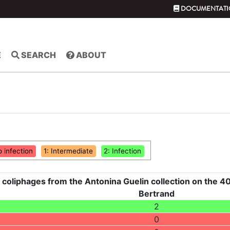
DOCUMENTATI
E
SEARCH
ABOUT
o infection
1: Intermediate
2: Infection
 coliphages from the Antonina Guelin collection on the 40
Bertrand
2
0