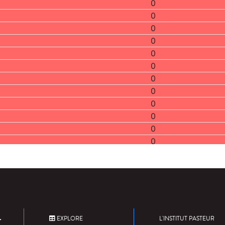
0
0
0
0
0
0
0
0
0
0
0
0
2
0
0
0
0
0
EXPLORE
L'INSTITUT PASTEUR