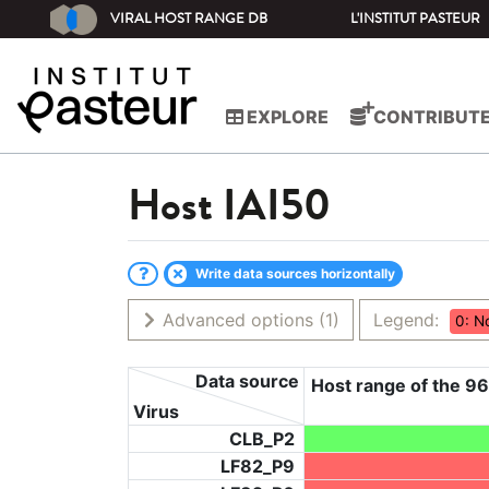
VIRAL HOST RANGE DB
L'INSTITUT PASTEUR
EXPLORE
CONTRIBUT
Host
IAI50
Write data sources horizontally
Advanced options
(1)
Legend:
0: N
Data source
Host range of the 96
Virus
CLB_P2
LF82_P9