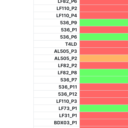
LF82_P6
LF110_P2
LF110_P4
536_P9
536_P1
536_P6
T4LD
AL505_P3
AL505_P2
LF82_P2
LF82_P8
536_P7
536_P11
536_P12
LF110_P3
LF73_P1
LF31_P1
BDX03_P1