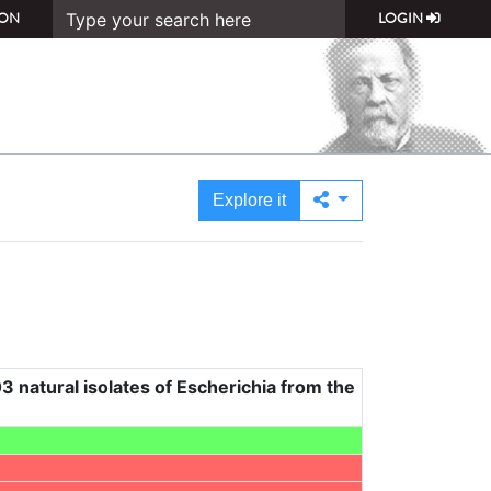
ON
LOGIN
Explore it
3 natural isolates of Escherichia from the