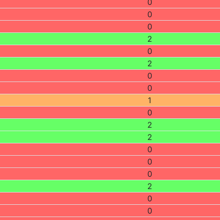
0
0
0
2
0
2
0
0
1
0
2
2
0
0
0
2
0
0