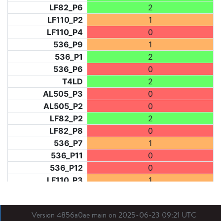
LF82_P6
2
LF110_P2
1
LF110_P4
0
536_P9
1
536_P1
2
536_P6
0
T4LD
2
AL505_P3
0
AL505_P2
0
LF82_P2
2
LF82_P8
0
536_P7
1
536_P11
0
536_P12
0
LF110_P3
1
LF73_P1
0
LF31_P1
0
Version 4856a0ae main on 2025-06-23 09:21 UTC
BDX03_P1
0