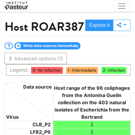
Host
ROAR387
Explore it
Write data sources horizontally
Advanced options
(1)
Legend:
0: No infection
1: Intermediate
2: Infection
Data source
Host range of the 96 coliphages
from the Antonina Guelin
collection on the 403 natural
isolates of Escherichia from the
Virus
Bertrand
CLB_P2
2
LF82_P9
2