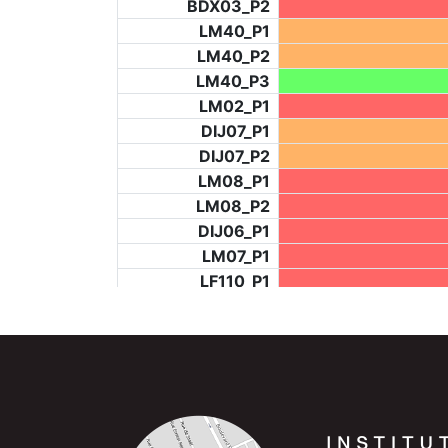
BDX03_P2
LM40_P1
LM40_P2
LM40_P3
LM02_P1
DIJ07_P1
DIJ07_P2
LM08_P1
LM08_P2
DIJ06_P1
LM07_P1
LF110_P1
LF73_P4
BCH953_P2
BCH953_P4
BCH953_P5
LF73_P3
NIC06_P2