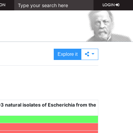
ON
LOGIN
Explore it
3 natural isolates of Escherichia from the