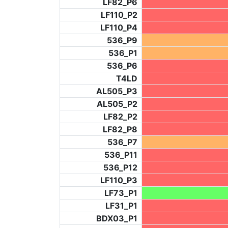
LF82_P6
LF110_P2
LF110_P4
536_P9
536_P1
536_P6
T4LD
AL505_P3
AL505_P2
LF82_P2
LF82_P8
536_P7
536_P11
536_P12
LF110_P3
LF73_P1
LF31_P1
BDX03_P1