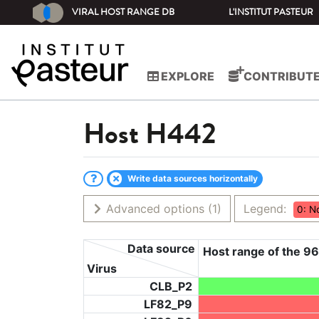
VIRAL HOST RANGE DB
L'INSTITUT PASTEUR
EXPLORE
CONTRIBUT
Host
H442
Write data sources horizontally
Advanced options
(1)
Legend:
0: N
Data source
Host range of the 96
Virus
CLB_P2
LF82_P9