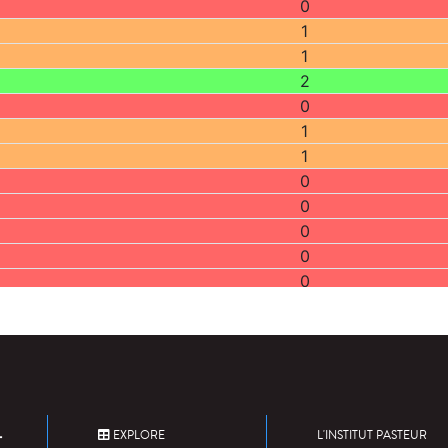
0
1
1
2
0
1
1
0
0
0
0
0
2
0
0
0
0
2
EXPLORE
L'INSTITUT PASTEUR