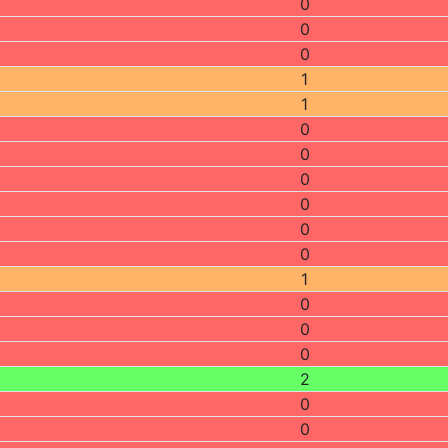
0
0
0
1
1
0
0
0
0
0
0
1
0
0
0
2
0
0