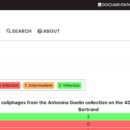
DOCUMENTATI
E
SEARCH
ABOUT
o infection
1: Intermediate
2: Infection
 coliphages from the Antonina Guelin collection on the 40
Bertrand
2
0