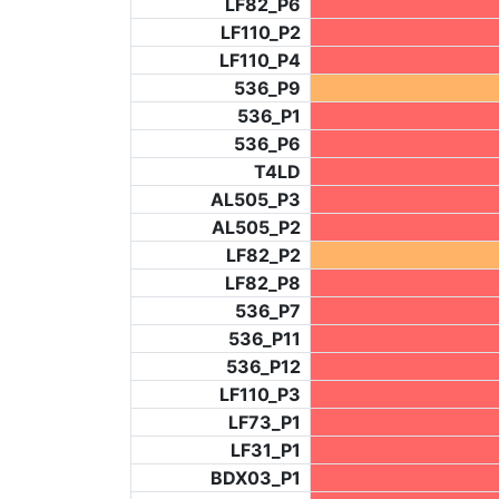
LF82_P6
LF110_P2
LF110_P4
536_P9
536_P1
536_P6
T4LD
AL505_P3
AL505_P2
LF82_P2
LF82_P8
536_P7
536_P11
536_P12
LF110_P3
LF73_P1
LF31_P1
BDX03_P1