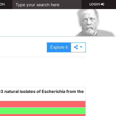
ON
LOGIN
Explore it
3 natural isolates of Escherichia from the