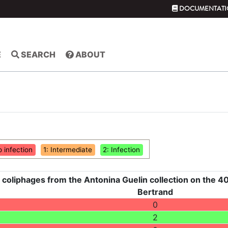
DOCUMENTATI
E
SEARCH
ABOUT
o infection
1: Intermediate
2: Infection
 coliphages from the Antonina Guelin collection on the 40
Bertrand
0
2