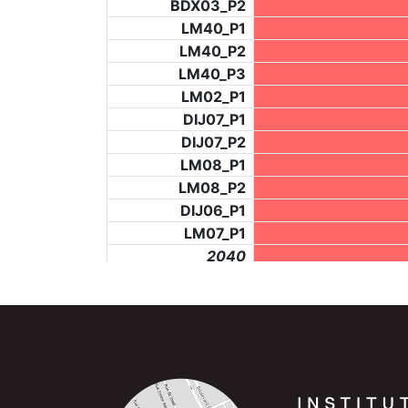
BDX03_P2
LM40_P1
LM40_P2
LM40_P3
LM02_P1
DIJ07_P1
DIJ07_P2
LM08_P1
LM08_P2
DIJ06_P1
LM07_P1
_2040
LF73_P4
_6277
BCH953_P4
BCH953_P5
_6280
NIC06_P2