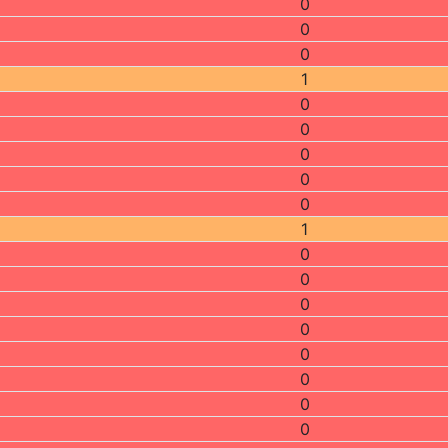
0
0
0
1
0
0
0
0
0
1
0
0
0
0
0
0
0
0