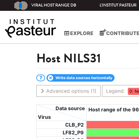
VIRAL HOST RANGE DB
L'INSTITUT PASTEUR
EXPLORE
CONTRIBUT
Host
NILS31
Write data sources horizontally
Advanced options
(1)
Legend:
0: N
Data source
Host range of the 96
Virus
CLB_P2
LF82_P9