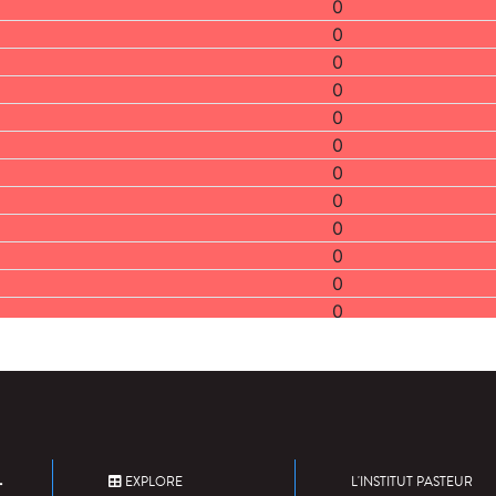
0
0
0
0
0
0
0
0
0
0
0
0
2
0
0
0
1
0
EXPLORE
L'INSTITUT PASTEUR