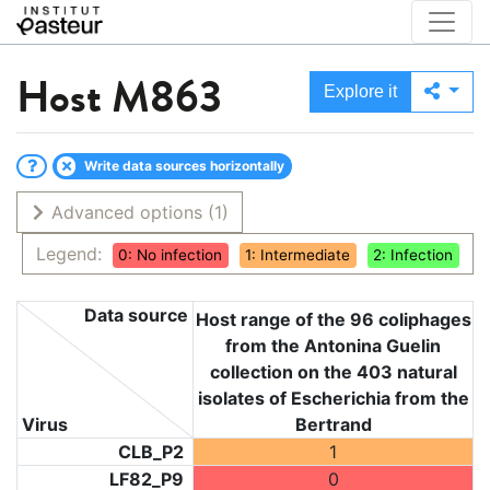
Host
M863
Explore it
Write data sources horizontally
Advanced options
(1)
Legend:
0: No infection
1: Intermediate
2: Infection
Data source
Host range of the 96 coliphages
from the Antonina Guelin
collection on the 403 natural
isolates of Escherichia from the
Virus
Bertrand
CLB_P2
1
LF82_P9
0