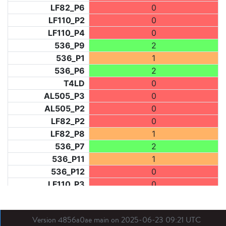
LF82_P6
0
LF110_P2
0
LF110_P4
0
536_P9
2
536_P1
1
536_P6
2
T4LD
0
AL505_P3
0
AL505_P2
0
LF82_P2
0
LF82_P8
1
536_P7
2
536_P11
1
536_P12
0
LF110_P3
0
LF73_P1
2
LF31_P1
0
Version 4856a0ae main on 2025-06-23 09:21 UTC
BDX03_P1
0