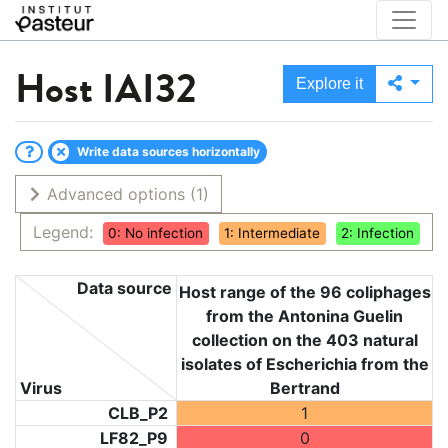
Host
IAI32
Explore it
Write data sources horizontally
Advanced options
(1)
Legend:
0: No infection
1: Intermediate
2: Infection
Data source
Host range of the 96 coliphages
from the Antonina Guelin
collection on the 403 natural
isolates of Escherichia from the
Virus
Bertrand
CLB_P2
1
LF82_P9
0