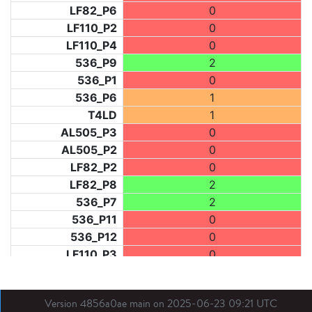
LF82_P6
0
LF110_P2
0
LF110_P4
0
536_P9
2
536_P1
0
536_P6
1
T4LD
1
AL505_P3
0
AL505_P2
0
LF82_P2
0
LF82_P8
2
536_P7
2
536_P11
0
536_P12
0
LF110_P3
0
LF73_P1
2
LF31_P1
0
Version 4856a0ae main on 2025-06-23 09:21 UTC
BDX03_P1
0