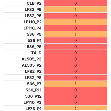
CLB_P2
0
LF82_P9
1
LF82_P6
0
LF110_P2
1
LF110_P4
0
536_P9
1
536_P1
0
536_P6
0
T4LD
0
AL505_P3
0
AL505_P2
0
LF82_P2
0
LF82_P8
0
536_P7
1
536_P11
0
536_P12
0
LF110_P3
0
LF73_P1
1