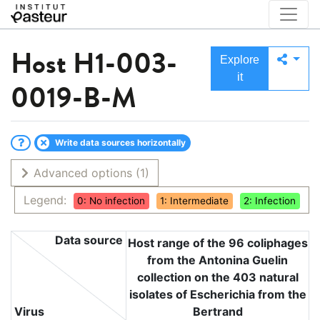
Host
H1-003-
Explore
it
0019-B-M
Write data sources horizontally
Advanced options
(1)
Legend:
0: No infection
1: Intermediate
2: Infection
Data source
Host range of the 96 coliphages
from the Antonina Guelin
collection on the 403 natural
isolates of Escherichia from the
Virus
Bertrand