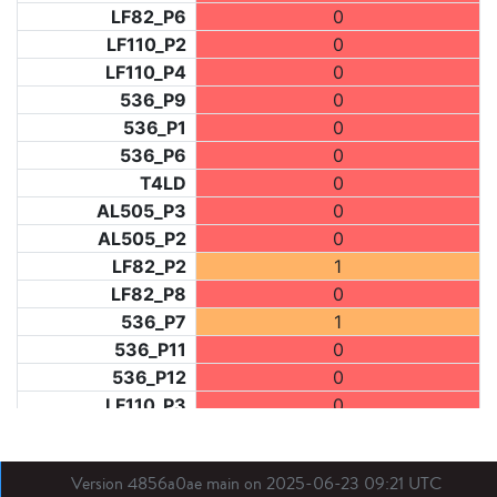
LF82_P6
0
LF110_P2
0
LF110_P4
0
536_P9
0
536_P1
0
536_P6
0
T4LD
0
AL505_P3
0
AL505_P2
0
LF82_P2
1
LF82_P8
0
536_P7
1
536_P11
0
536_P12
0
LF110_P3
0
LF73_P1
2
LF31_P1
0
Version 4856a0ae main on 2025-06-23 09:21 UTC
BDX03_P1
0