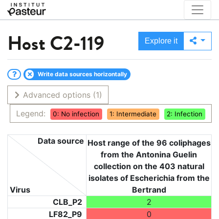
Host
C2-119
Explore it
Write data sources horizontally
Advanced options
(1)
Legend:
0: No infection
1: Intermediate
2: Infection
Data source
Host range of the 96 coliphages
from the Antonina Guelin
collection on the 403 natural
isolates of Escherichia from the
Virus
Bertrand
CLB_P2
2
LF82_P9
0