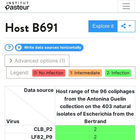
Host
B691
Explore it
Write data sources horizontally
Advanced options
(1)
Legend:
0: No infection
1: Intermediate
2: Infection
Data source
Host range of the 96 coliphages
from the Antonina Guelin
collection on the 403 natural
isolates of Escherichia from the
Virus
Bertrand
CLB_P2
2
LF82_P9
2