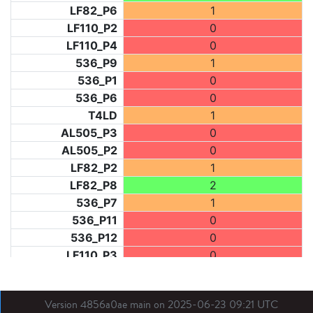
LF82_P6
1
LF110_P2
0
LF110_P4
0
536_P9
1
536_P1
0
536_P6
0
T4LD
1
AL505_P3
0
AL505_P2
0
LF82_P2
1
LF82_P8
2
536_P7
1
536_P11
0
536_P12
0
LF110_P3
0
LF73_P1
0
LF31_P1
0
Version 4856a0ae main on 2025-06-23 09:21 UTC
BDX03_P1
1