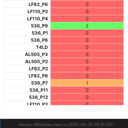
LF82_P6
0
LF110_P2
0
LF110_P4
0
536_P9
2
536_P1
0
536_P6
0
T4LD
0
AL505_P3
0
AL505_P2
0
LF82_P2
0
LF82_P8
0
536_P7
1
536_P11
0
536_P12
0
LF110_P3
0
LF73_P1
0
LF31_P1
0
Version 4856a0ae main on 2025-06-23 09:21 UTC
BDX03_P1
0