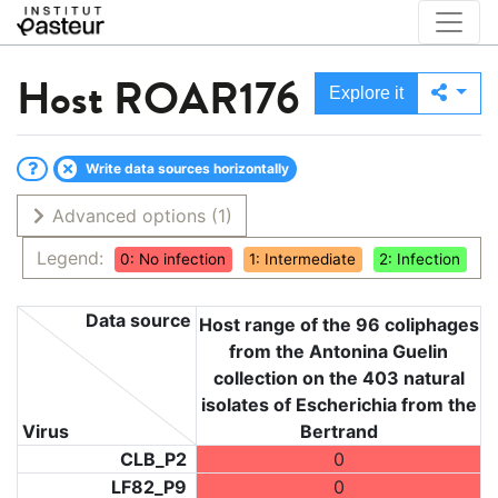
Host
ROAR176
Explore it
Write data sources horizontally
Advanced options
(1)
Legend:
0: No infection
1: Intermediate
2: Infection
Data source
Host range of the 96 coliphages
from the Antonina Guelin
collection on the 403 natural
isolates of Escherichia from the
Virus
Bertrand
CLB_P2
0
LF82_P9
0