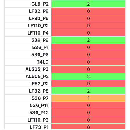
CLB_P2
2
LF82_P9
0
LF82_P6
0
LF110_P2
0
LF110_P4
0
536_P9
2
536_P1
0
536_P6
0
T4LD
0
AL505_P3
0
AL505_P2
2
LF82_P2
0
LF82_P8
2
536_P7
1
536_P11
0
536_P12
0
LF110_P3
0
LF73_P1
0