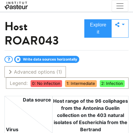
Host
Explore
it
ROAR043
Write data sources horizontally
Advanced options
(1)
Legend:
0: No infection
1: Intermediate
2: Infection
Data source
Host range of the 96 coliphages
from the Antonina Guelin
collection on the 403 natural
isolates of Escherichia from the
Virus
Bertrand