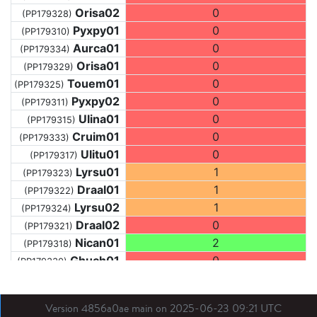
Orisa02
0
(PP179328)
Pyxpy01
0
(PP179310)
Aurca01
0
(PP179334)
Orisa01
0
(PP179329)
Touem01
0
(PP179325)
Pyxpy02
0
(PP179311)
Ulina01
0
(PP179315)
Cruim01
0
(PP179333)
Ulitu01
0
(PP179317)
Lyrsu01
1
(PP179323)
Draal01
1
(PP179322)
Lyrsu02
1
(PP179324)
Draal02
0
(PP179321)
Nican01
2
(PP179318)
Ghuch01
0
(PP179330)
Draal03
0
(PP179319)
Arace01
2
(PP179312)
Version 4856a0ae main on 2025-06-23 09:21 UTC
Ghual01
1
(PP179313)