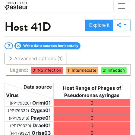
Host
41D
Explore it
Write data sources horizontally
Advanced options
(1)
Legend:
0: No infection
1: Intermediate
2: Infection
Data source
Host Range of Phages of
Virus
Pseudomonas syringae
Orimi01
0
(PP179326)
Cygsa01
0
(PP179332)
Pavpe01
0
(PP179316)
Drael01
0
(PP179320)
Orisa03
0
(PP179327)