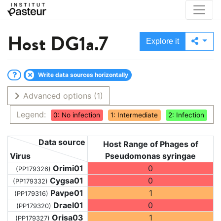
Host
DG1a.7
Explore it
Write data sources horizontally
Advanced options
(1)
Legend:
0: No infection
1: Intermediate
2: Infection
Data source
Host Range of Phages of
Virus
Pseudomonas syringae
Orimi01
0
(PP179326)
Cygsa01
0
(PP179332)
Pavpe01
1
(PP179316)
Drael01
0
(PP179320)
Orisa03
1
(PP179327)