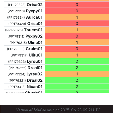
Orisa02
0
(PP179328)
Pyxpy01
0
(PP179310)
Aurca01
1
(PP179334)
Orisa01
0
(PP179329)
Touem01
1
(PP179325)
Pyxpy02
0
(PP179311)
Ulina01
1
(PP179315)
Cruim01
0
(PP179333)
Ulitu01
1
(PP179317)
Lyrsu01
2
(PP179323)
Draal01
2
(PP179322)
Lyrsu02
1
(PP179324)
Draal02
2
(PP179321)
Nican01
2
(PP179318)
Ghuch01
2
(PP179330)
Draal03
2
(PP179319)
Arace01
2
(PP179312)
Version 4856a0ae main on 2025-06-23 09:21 UTC
Ghual01
0
(PP179313)