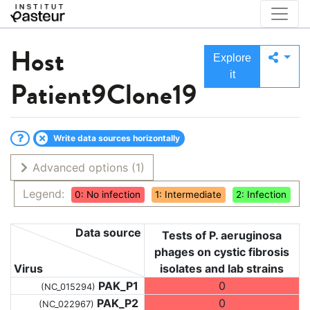
Host
Explore
it
Patient9Clone19
Write data sources horizontally
Advanced options
(1)
Legend:
0: No infection
1: Intermediate
2: Infection
Data source
Tests of P. aeruginosa
phages on cystic fibrosis
Virus
isolates and lab strains
PAK_P1
0
(NC_015294)
PAK_P2
0
(NC_022967)