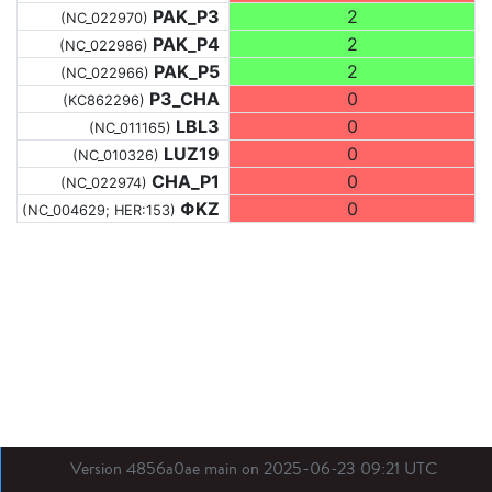
PAK_P3
2
(NC_022970)
PAK_P4
2
(NC_022986)
PAK_P5
2
(NC_022966)
P3_CHA
0
(KC862296)
LBL3
0
(NC_011165)
LUZ19
0
(NC_010326)
CHA_P1
0
(NC_022974)
ΦKZ
0
(NC_004629; HER:153)
Version 4856a0ae main on 2025-06-23 09:21 UTC