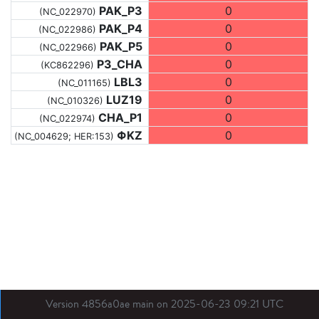
PAK_P3
0
(NC_022970)
PAK_P4
0
(NC_022986)
PAK_P5
0
(NC_022966)
P3_CHA
0
(KC862296)
LBL3
0
(NC_011165)
LUZ19
0
(NC_010326)
CHA_P1
0
(NC_022974)
ΦKZ
0
(NC_004629; HER:153)
Version 4856a0ae main on 2025-06-23 09:21 UTC