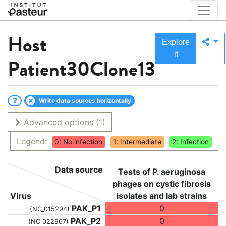
Host
Explore
it
Patient30Clone13
Write data sources horizontally
Advanced options
(1)
Legend:
0: No infection
1: Intermediate
2: Infection
Data source
Tests of P. aeruginosa
phages on cystic fibrosis
Virus
isolates and lab strains
PAK_P1
0
(NC_015294)
PAK_P2
0
(NC_022967)