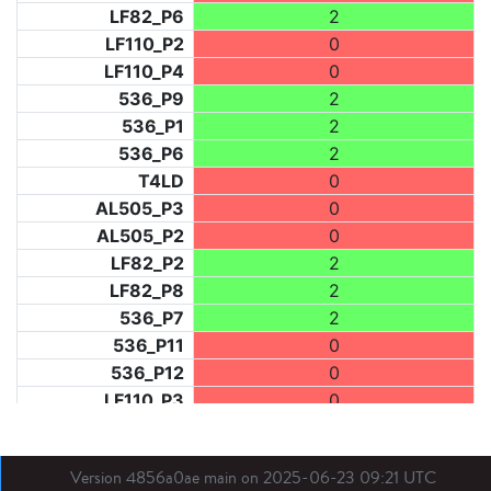
LF82_P6
2
LF110_P2
0
LF110_P4
0
536_P9
2
536_P1
2
536_P6
2
T4LD
0
AL505_P3
0
AL505_P2
0
LF82_P2
2
LF82_P8
2
536_P7
2
536_P11
0
536_P12
0
LF110_P3
0
LF73_P1
0
LF31_P1
0
Version 4856a0ae main on 2025-06-23 09:21 UTC
BDX03_P1
2