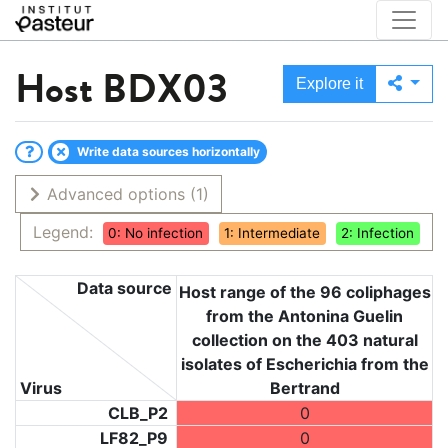
Host
BDX03
Explore it
Write data sources horizontally
Advanced options
(1)
Legend:
0: No infection
1: Intermediate
2: Infection
Data source
Host range of the 96 coliphages
from the Antonina Guelin
collection on the 403 natural
isolates of Escherichia from the
Virus
Bertrand
CLB_P2
0
LF82_P9
0