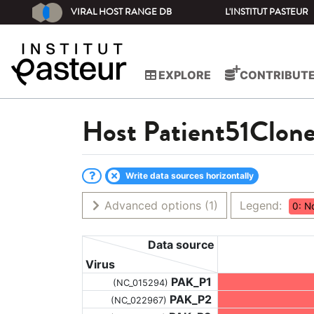
VIRAL HOST RANGE DB
L'INSTITUT PASTEUR
EXPLORE
CONTRIBUT
Host
Patient51Clon
Write data sources horizontally
Advanced options
(1)
Legend:
0: N
Data source
Virus
PAK_P1
(NC_015294)
PAK_P2
(NC_022967)