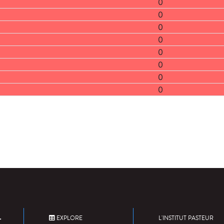
0
0
0
0
0
0
0
0
EXPLORE
L'INSTITUT PASTEUR