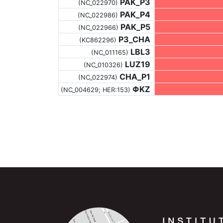
PAK_P3
(NC_022970)
PAK_P4
(NC_022986)
PAK_P5
(NC_022966)
P3_CHA
(KC862296)
LBL3
(NC_011165)
LUZ19
(NC_010326)
CHA_P1
(NC_022974)
ΦKZ
(NC_004629; HER:153)