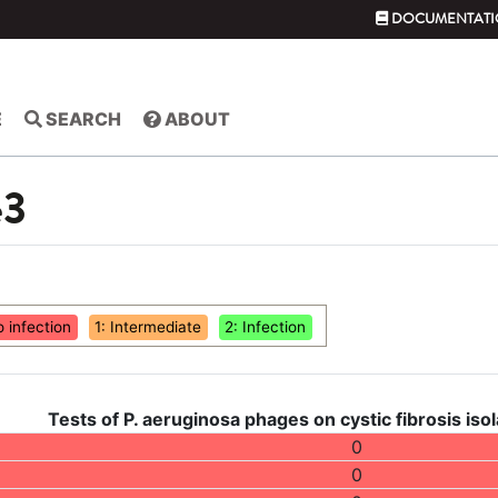
DOCUMENTATI
E
SEARCH
ABOUT
e3
o infection
1: Intermediate
2: Infection
Tests of P. aeruginosa phages on cystic fibrosis isol
0
0