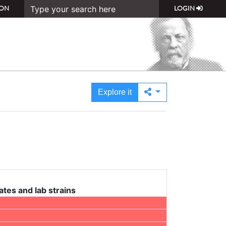
ON
LOGIN
Explore it
ates and lab strains