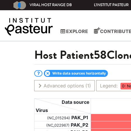
VIRAL HOST RANGE DB
L'INSTITUT PASTEUR
EXPLORE
CONTRIBUT
Host
Patient58Clon
Write data sources horizontally
Advanced options
(1)
Legend:
0: N
Data source
Virus
PAK_P1
(NC_015294)
PAK_P2
(NC_022967)