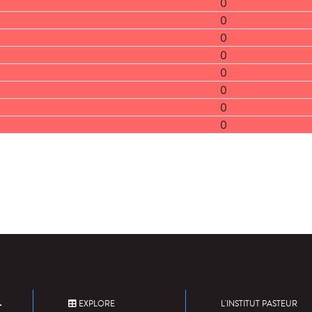
0
0
0
0
0
0
0
0
EXPLORE
L'INSTITUT PASTEUR