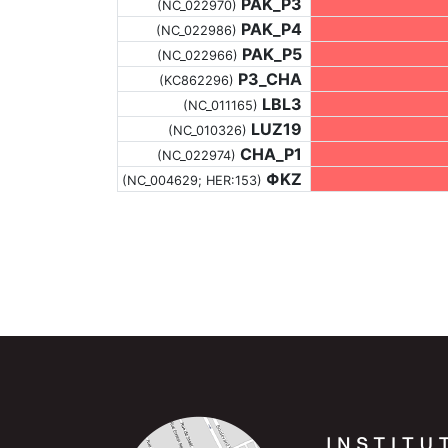
PAK_P3
(NC_022970)
PAK_P4
(NC_022986)
PAK_P5
(NC_022966)
P3_CHA
(KC862296)
LBL3
(NC_011165)
LUZ19
(NC_010326)
CHA_P1
(NC_022974)
ΦKZ
(NC_004629; HER:153)