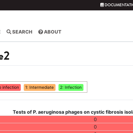
DOCUMENTATI
E
SEARCH
ABOUT
e2
o infection
1: Intermediate
2: Infection
Tests of P. aeruginosa phages on cystic fibrosis isol
0
0