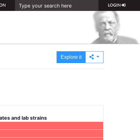
ON
LOGIN
Explore it
ates and lab strains