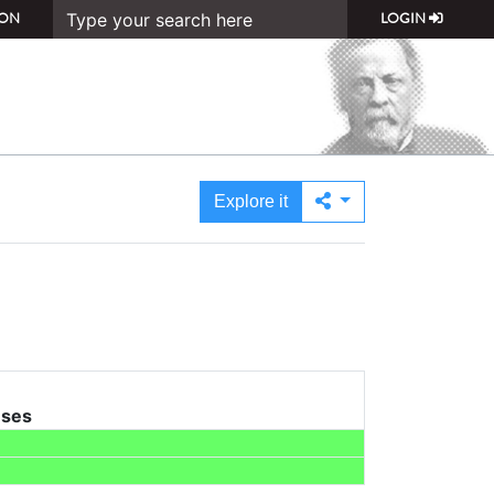
ON
LOGIN
Explore it
uses