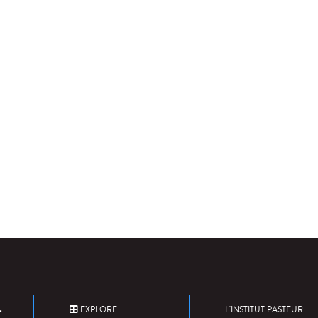
EXPLORE
L'INSTITUT PASTEUR