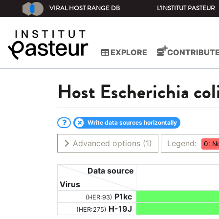
VIRAL HOST RANGE DB
L'INSTITUT PASTEUR
EXPLORE
CONTRIBUT
Host
Escherichia co
Write data sources horizontally
Advanced options
(1)
Legend:
0: N
Data source
Virus
P1kc
(HER:93)
H-19J
(HER:275)