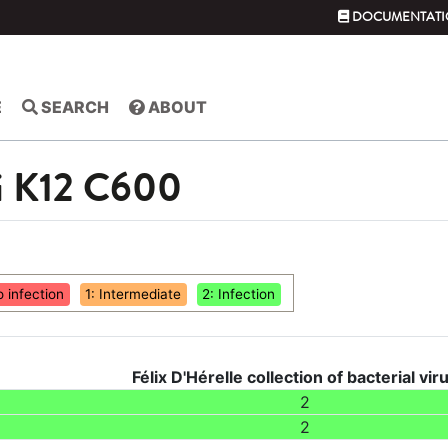
DOCUMENTATI
E
SEARCH
ABOUT
li K12 C600
o infection
1: Intermediate
2: Infection
Félix D'Hérelle collection of bacterial vir
2
2