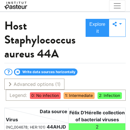
Host
Explore
it
Staphylococcus
aureus 44A
Write data sources horizontally
Advanced options
(1)
Legend:
0: No infection
1: Intermediate
2: Infection
Data source
Félix D'Hérelle collection
Virus
of bacterial viruses
44AHJD
2
(NC_004678; HER:101)