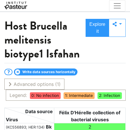
Host
Brucella
Explore
it
melitensis
biotype1 Isfahan
Write data sources horizontally
Advanced options
(1)
Legend:
0: No infection
1: Intermediate
2: Infection
Data source
Félix D'Hérelle collection of
Virus
bacterial viruses
Bk
2
(KC556893; HER:134)