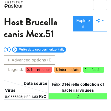
Host
Brucella
Explore
it
canis Mex.51
Write data sources horizontally
Advanced options
(1)
Legend:
0: No infection
1: Intermediate
2: Infection
Data source
Félix D'Hérelle collection of
Virus
bacterial viruses
R/C
2
(KC556895; HER:135)