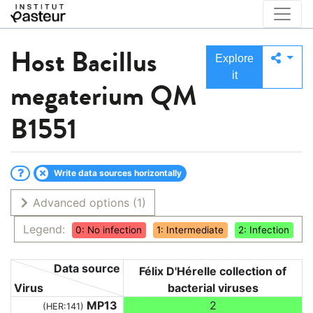
Host
Bacillus
Explore
it
megaterium QM
B1551
Write data sources horizontally
Advanced options
(1)
Legend:
0: No infection
1: Intermediate
2: Infection
Data source
Félix D'Hérelle collection of
Virus
bacterial viruses
MP13
2
(HER:141)