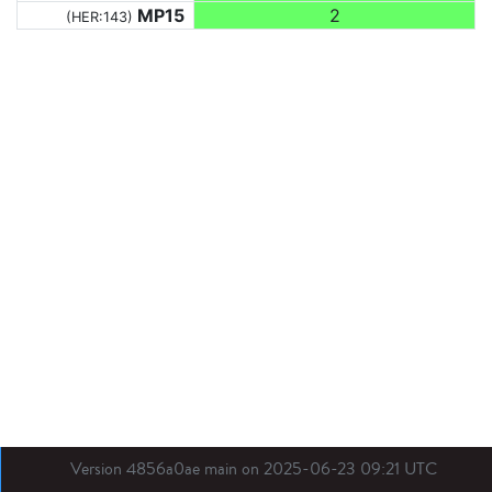
MP15
2
(HER:143)
Version 4856a0ae main on 2025-06-23 09:21 UTC